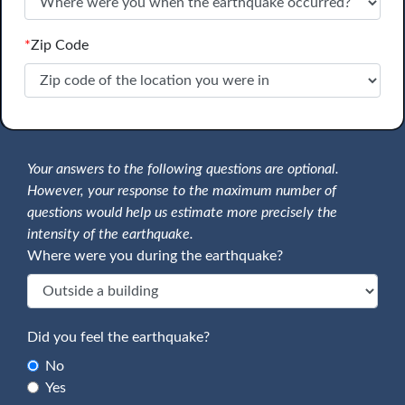
*
Zip Code
Your answers to the following questions are optional.
However, your response to the maximum number of
questions would help us estimate more precisely the
intensity of the earthquake.
Where were you during the earthquake?
Did you feel the earthquake?
No
Yes