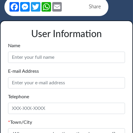
Facebook
Messenger
Twitter
WhatsApp
Email
Share
User Information
Name
E-mail Address
Telephone
*
Town/City