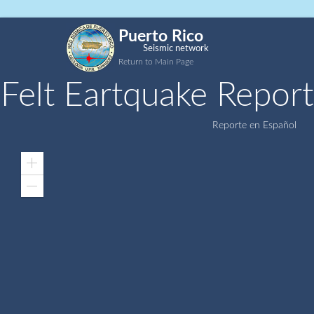
Puerto Rico
Seismic network
Return to Main Page
Felt Eartquake Report
Reporte en Español
Zoom
In
Zoom
Out