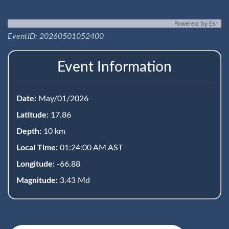
Powered by
Esri
EventID: 20260501052400
Event Information
Date:
May/01/2026
Latitude:
17.86
Depth:
10 km
Local Time:
01:24:00 AM AST
Longitude:
-66.88
Magnitude:
3.43 Md