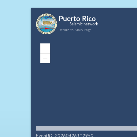
Puerto Rico
Seismic network
Return to Main Page
Zoom
In
Zoom
Out
EventID: 20260426112950