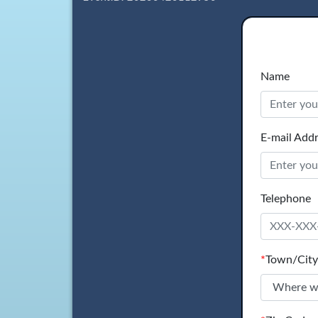
Name
E-mail Add
Telephone
*
Town/City