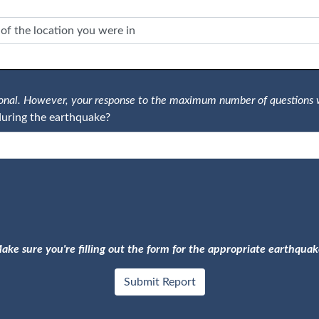
tional. However, your response to the maximum number of questions 
uring the earthquake?
ake sure you're filling out the form for the appropriate earthquak