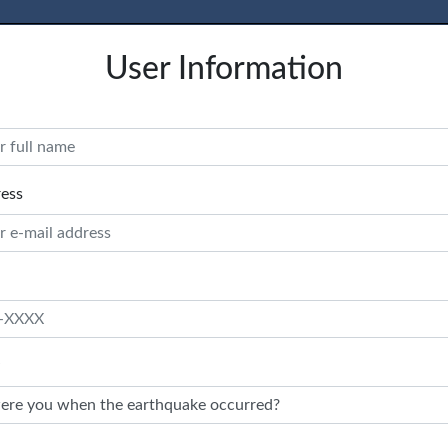
User Information
ress