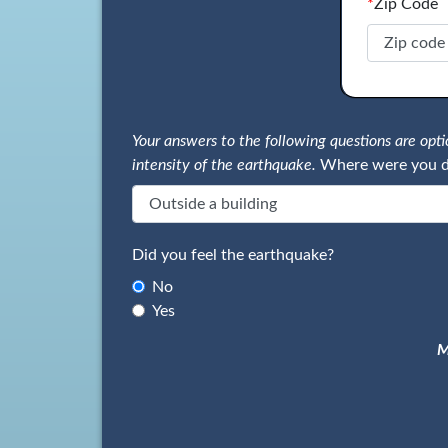
*
Zip Code
Your answers to the following questions are op
intensity of the earthquake.
Where were you d
Did you feel the earthquake?
No
Yes
M