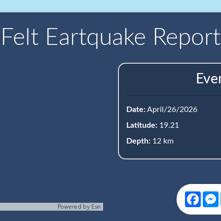
Felt Eartquake Report
Eve
Date:
April/26/2026
Latitude:
19.21
Depth:
12 km
Face
Powered by
Esri