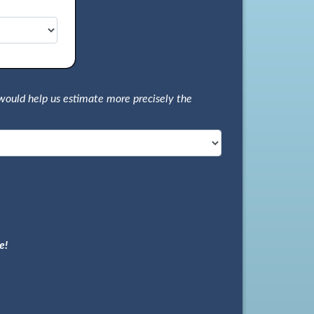
would help us estimate more precisely the
e!