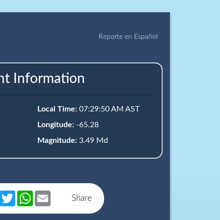
Reporte en Español
nt Information
Local Time:
07:29:50 AM AST
Longitude:
-65.28
Magnitude:
3.49 Md
book
Messenger
Twitter
WhatsApp
Email
Share