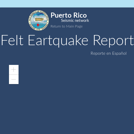
Puerto Rico
Seismic network
Return to Main Page
Felt Eartquake Report
Reporte en Español
Zoom
In
Zoom
Out