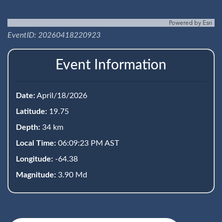
Powered by
Esri
EventID: 20260418220923
Event Information
Date:
April/18/2026
Latitude:
19.75
Depth:
34 km
Local Time:
06:09:23 PM AST
Longitude:
-64.38
Magnitude:
3.90 Md