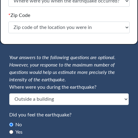
*
Zip Code
Your answers to the following questions are optional.
However, your response to the maximum number of
questions would help us estimate more precisely the
intensity of the earthquake.
Where were you during the earthquake?
Did you feel the earthquake?
No
Yes