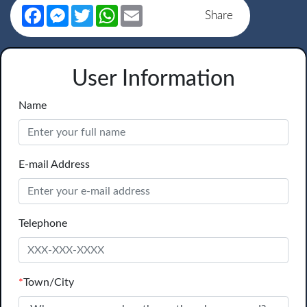
Facebook
Messenger
Twitter
WhatsApp
Email
Share
User Information
Name
E-mail Address
Telephone
*
Town/City