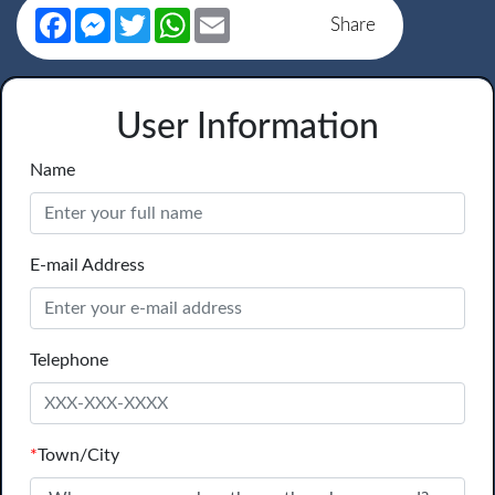
Facebook
Messenger
Twitter
WhatsApp
Email
Share
User Information
Name
E-mail Address
Telephone
*
Town/City