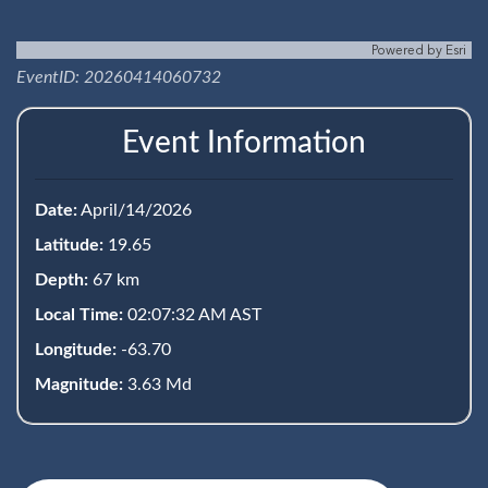
Powered by
Esri
EventID: 20260414060732
Event Information
Date:
April/14/2026
Latitude:
19.65
Depth:
67 km
Local Time:
02:07:32 AM AST
Longitude:
-63.70
Magnitude:
3.63 Md