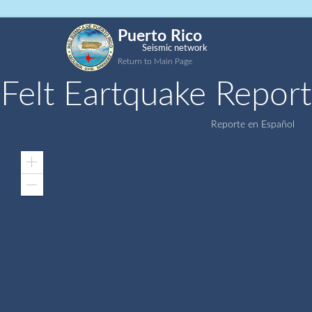
Puerto Rico
Seismic network
Return to Main Page
Felt Eartquake Report
Reporte en Español
Zoom
In
Zoom
Out