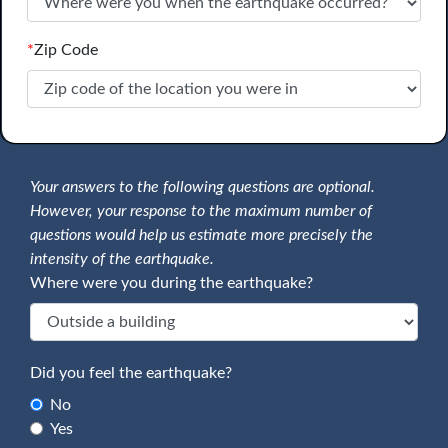
*
Zip Code
Your answers to the following questions are optional.
However, your response to the maximum number of
questions would help us estimate more precisely the
intensity of the earthquake.
Where were you during the earthquake?
Did you feel the earthquake?
No
Yes