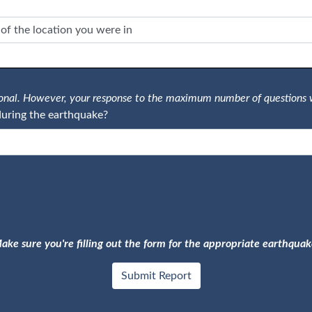
tional. However, your response to the maximum number of questions 
uring the earthquake?
ake sure you're filling out the form for the appropriate earthquak