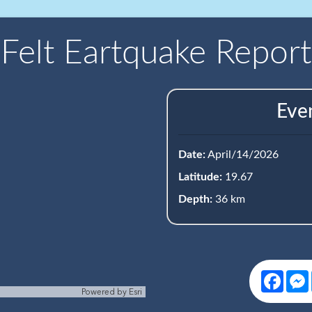
Felt Eartquake Report
Eve
Date:
April/14/2026
Latitude:
19.67
Depth:
36 km
Face
Powered by
Esri