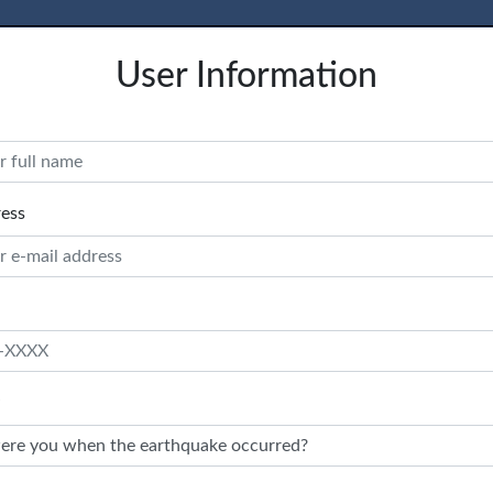
User Information
ress