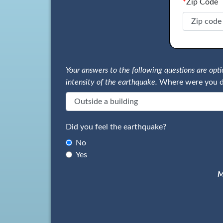
*
Zip Code
Your answers to the following questions are op
intensity of the earthquake.
Where were you d
Did you feel the earthquake?
No
Yes
M