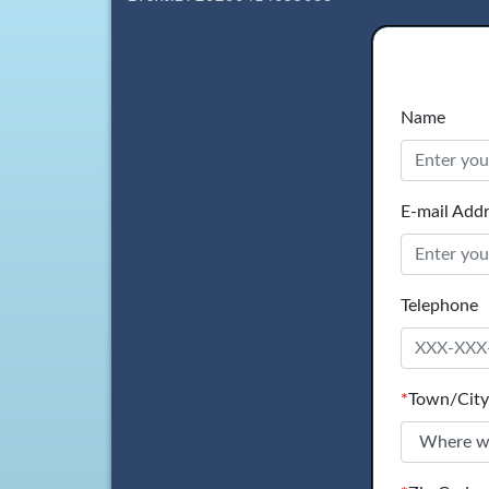
Name
E-mail Add
Telephone
*
Town/City