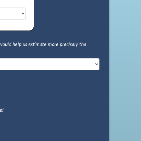
would help us estimate more precisely the
e!