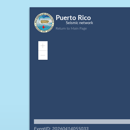
Puerto Rico
Seismic network
Return to Main Page
Zoom
In
Zoom
Out
EventID: 20260414055033