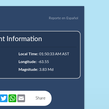
Reporte en Español
nt Information
Local Time:
01:50:33 AM AST
Longitude:
-63.55
Magnitude:
3.83 Md
book
Messenger
Twitter
WhatsApp
Email
Share