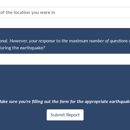
tional. However, your response to the maximum number of questions 
uring the earthquake?
ake sure you're filling out the form for the appropriate earthquak