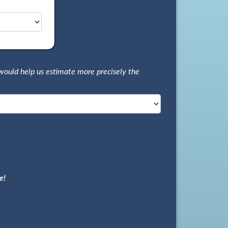
would help us estimate more precisely the
e!