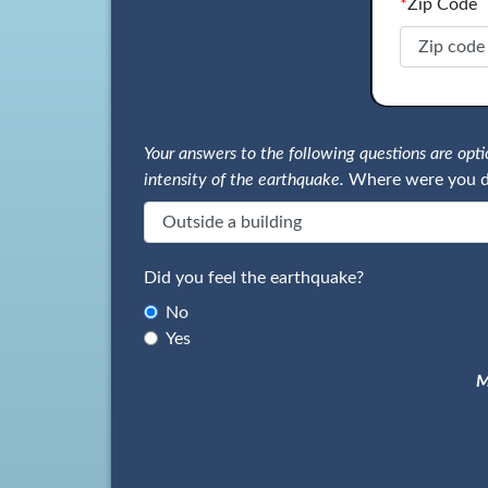
*
Zip Code
Your answers to the following questions are op
intensity of the earthquake.
Where were you d
Did you feel the earthquake?
No
Yes
M