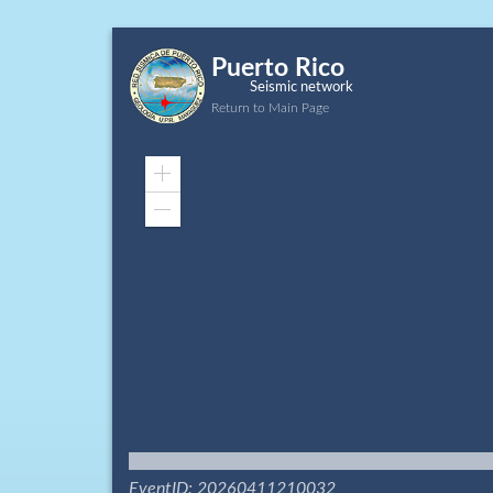
Puerto Rico
Seismic network
Return to Main Page
Zoom
In
Zoom
Out
EventID: 20260411210032