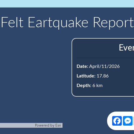
Felt Eartquake Report
Eve
Date:
April/11/2026
Latitude:
17.86
Depth:
6 km
Face
Powered by
Esri