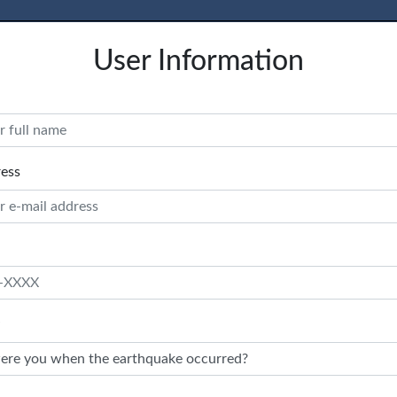
User Information
ress