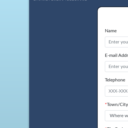
Name
E-mail Add
Telephone
*
Town/City