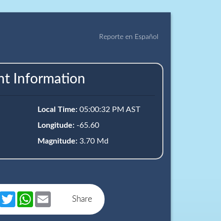
Reporte en Español
nt Information
Local Time:
05:00:32 PM AST
Longitude:
-65.60
Magnitude:
3.70 Md
book
Messenger
Twitter
WhatsApp
Email
Share