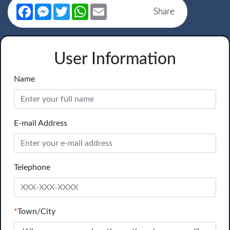
Facebook
Messenger
Twitter
WhatsApp
Email
Share
User Information
Name
E-mail Address
Telephone
*
Town/City