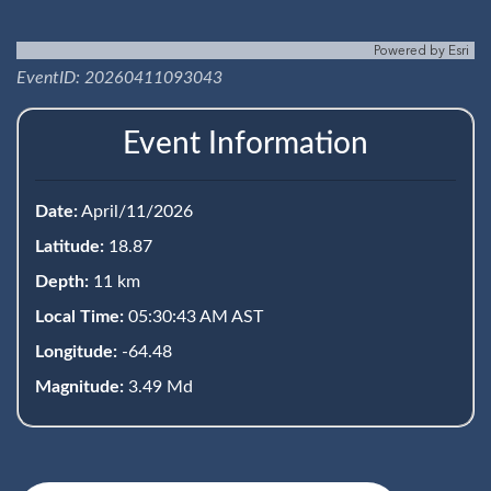
Powered by
Esri
EventID: 20260411093043
Event Information
Date:
April/11/2026
Latitude:
18.87
Depth:
11 km
Local Time:
05:30:43 AM AST
Longitude:
-64.48
Magnitude:
3.49 Md