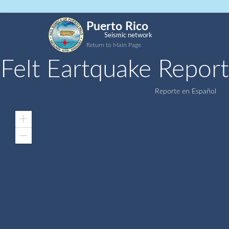
Puerto Rico
Seismic network
Return to Main Page
Felt Eartquake Report
Reporte en Español
Zoom
In
Zoom
Out