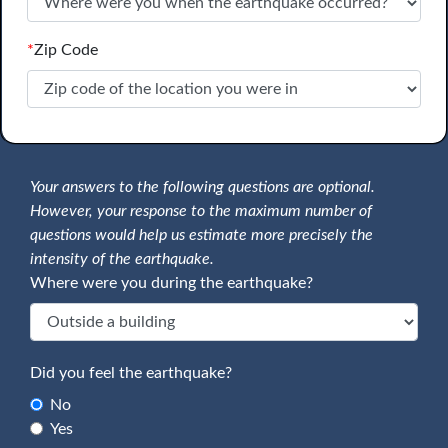
*
Zip Code
Your answers to the following questions are optional.
However, your response to the maximum number of
questions would help us estimate more precisely the
intensity of the earthquake.
Where were you during the earthquake?
Did you feel the earthquake?
No
Yes