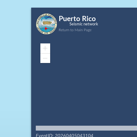
Puerto Rico
Seismic network
Return to Main Page
Zoom
In
Zoom
Out
EventID: 20260405043104