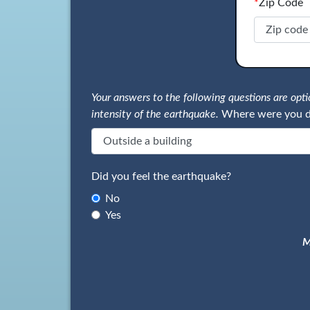
*
Zip Code
Your answers to the following questions are op
intensity of the earthquake.
Where were you d
Did you feel the earthquake?
No
Yes
M