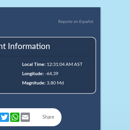
Reporte en Español
nt Information
Local Time:
12:31:04 AM AST
Longitude:
-64.39
Magnitude:
3.80 Md
book
Messenger
Twitter
WhatsApp
Email
Share