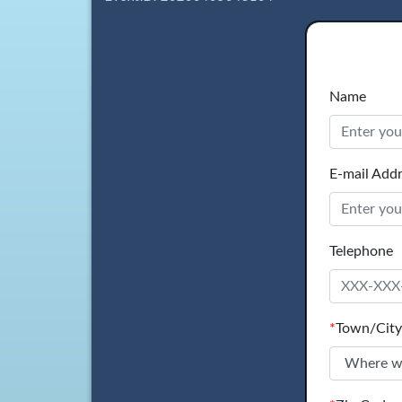
Name
E-mail Add
Telephone
*
Town/City