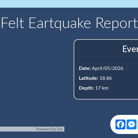
Felt Eartquake Report
Eve
Date:
April/05/2026
Latitude:
18.86
Depth:
17 km
Face
Powered by
Esri