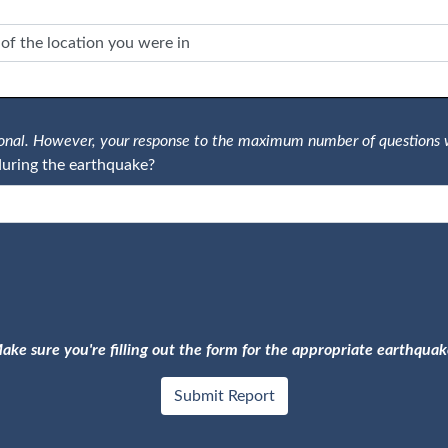
tional. However, your response to the maximum number of questions 
uring the earthquake?
ake sure you're filling out the form for the appropriate earthquak