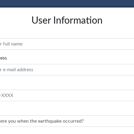
User Information
ress