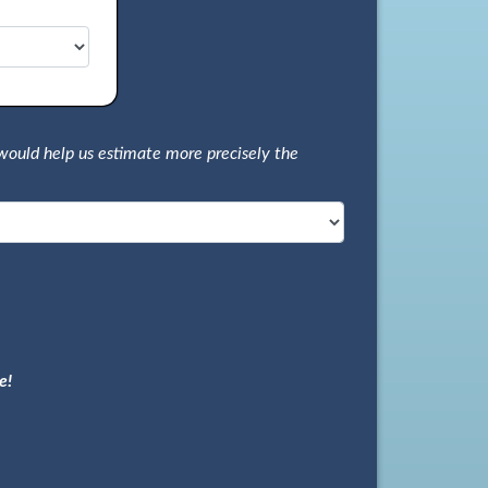
would help us estimate more precisely the
e!