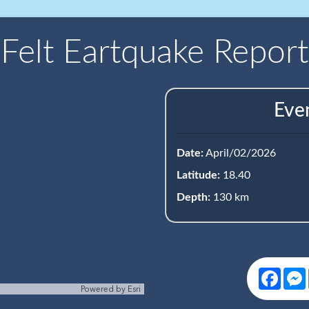
Felt Eartquake Report
Eve
Date:
April/02/2026
Latitude:
18.40
Depth:
130 km
Face
Powered by
Esri