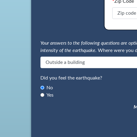
*
Zip Code
Your answers to the following questions are op
intensity of the earthquake.
Where were you d
Did you feel the earthquake?
No
Yes
M