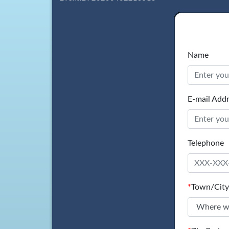
Name
E-mail Add
Telephone
*
Town/City