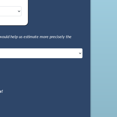
would help us estimate more precisely the
e!