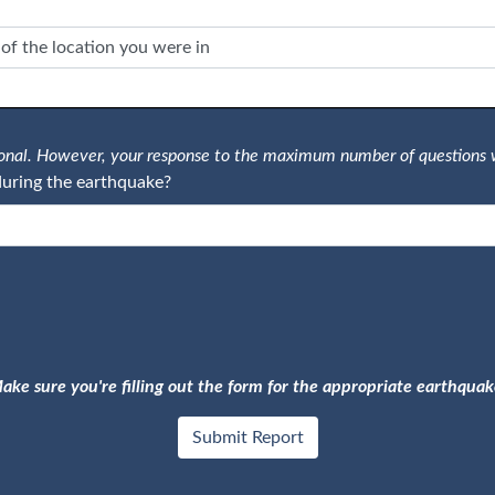
tional. However, your response to the maximum number of questions 
uring the earthquake?
ake sure you're filling out the form for the appropriate earthquak