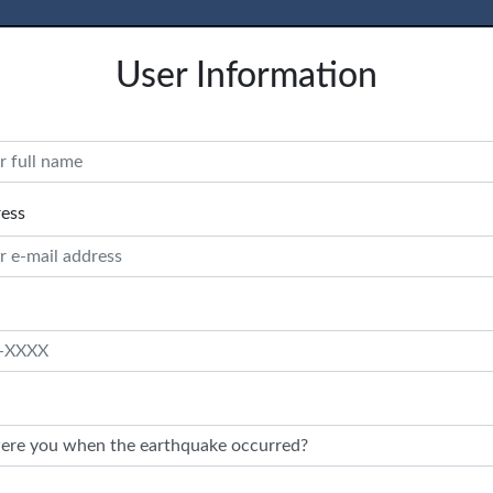
User Information
ress