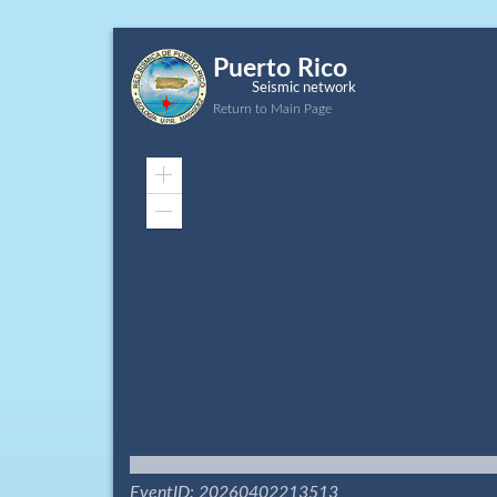
Puerto Rico
Seismic network
Return to Main Page
Zoom
In
Zoom
Out
EventID: 20260402213513