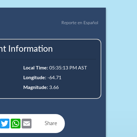
Reporte en Español
nt Information
Local Time:
05:35:13 PM AST
Longitude:
-64.71
Magnitude:
3.66
book
Messenger
Twitter
WhatsApp
Email
Share