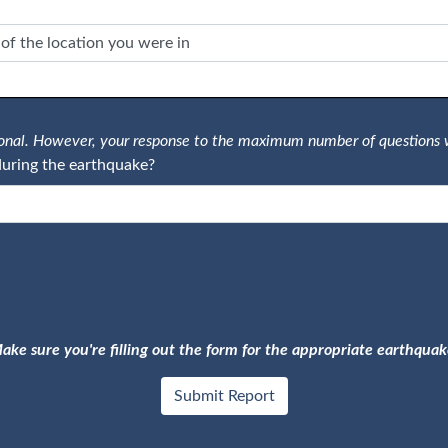
tional. However, your response to the maximum number of questions 
uring the earthquake?
ake sure you're filling out the form for the appropriate earthquak