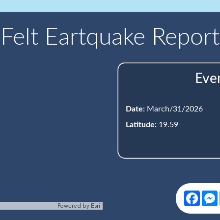
Felt Eartquake Report
Eve
Date:
March/31/2026
Latitude:
19.59
Face
Powered by
Esri