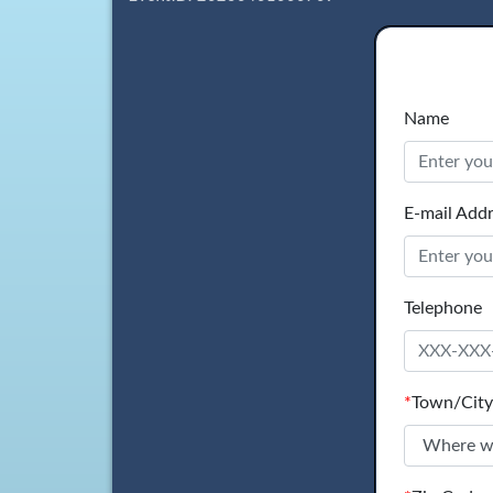
Name
E-mail Add
Telephone
*
Town/City