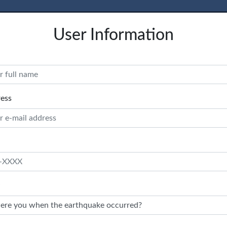
User Information
ress