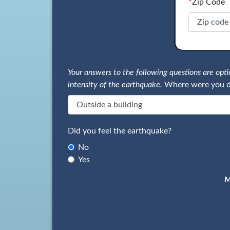
*
Zip Code
Your answers to the following questions are op
intensity of the earthquake.
Where were you d
Did you feel the earthquake?
No
Yes
M