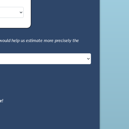
would help us estimate more precisely the
e!