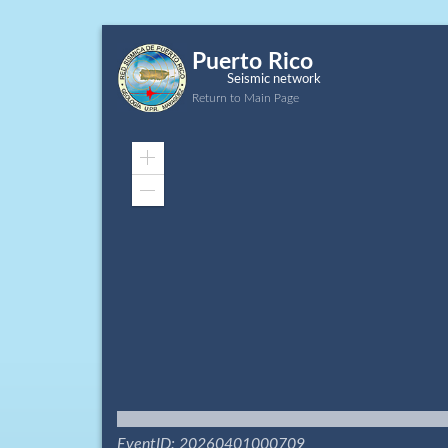
Puerto Rico
Seismic network
Return to Main Page
Zoom
In
Zoom
Out
EventID: 20260401000709