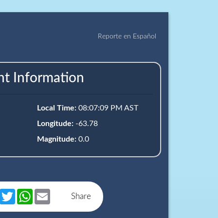
Reporte en Español
nt Information
Local Time:
08:07:09 PM AST
Longitude:
-63.78
Magnitude:
0.0
book
Messenger
Twitter
WhatsApp
Email
Share