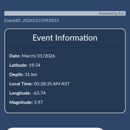
Powered by
Esri
EventID: 20260331092835
Event Information
Date:
March/31/2026
Latitude:
19.54
Depth:
31 km
Local Time:
05:28:35 AM AST
Longitude:
-63.74
Magnitude:
3.97