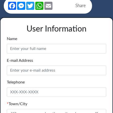
Facebook
Messenger
Twitter
WhatsApp
Email
Share
User Information
Name
E-mail Address
Telephone
*
Town/City