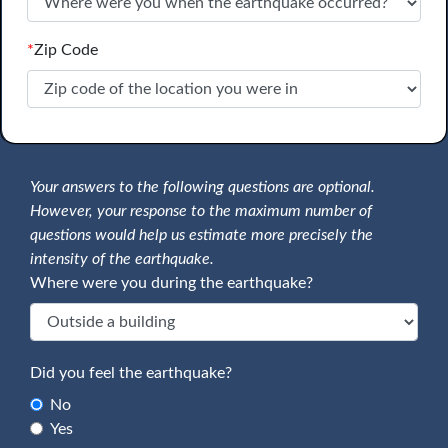
*
Zip Code
Your answers to the following questions are optional.
However, your response to the maximum number of
questions would help us estimate more precisely the
intensity of the earthquake.
Where were you during the earthquake?
Did you feel the earthquake?
No
Yes