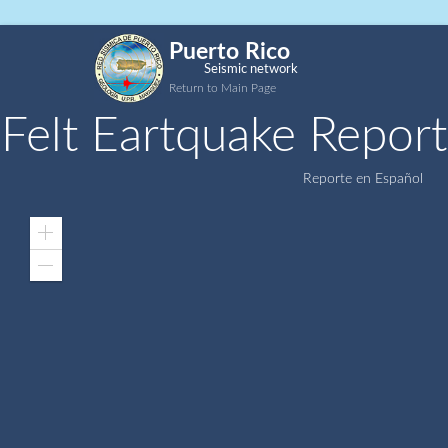
Puerto Rico
Seismic network
Return to Main Page
Felt Eartquake Report
Reporte en Español
Zoom
In
Zoom
Out