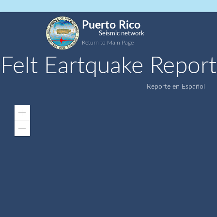
Puerto Rico
Seismic network
Return to Main Page
Felt Eartquake Report
Reporte en Español
Zoom
In
Zoom
Out