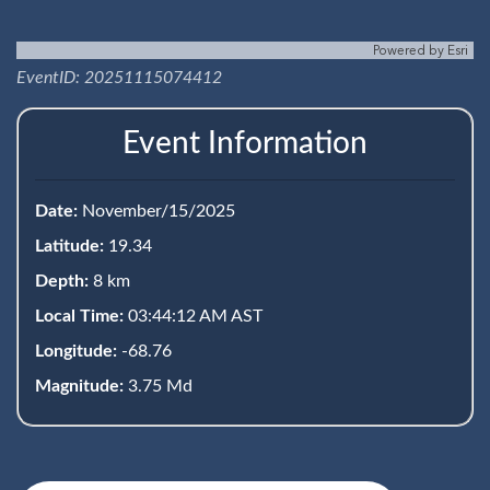
Powered by
Esri
EventID: 20251115074412
Event Information
Date:
November/15/2025
Latitude:
19.34
Depth:
8 km
Local Time:
03:44:12 AM AST
Longitude:
-68.76
Magnitude:
3.75 Md