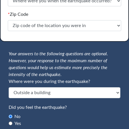
*
Zip Code
Your answers to the following questions are optional.
However, your response to the maximum number of
questions would help us estimate more precisely the
intensity of the earthquake.
Where were you during the earthquake?
Did you feel the earthquake?
No
Yes