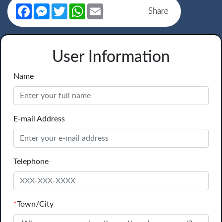
Facebook
Messenger
Twitter
WhatsApp
Email
Share
User Information
Name
E-mail Address
Telephone
*
Town/City