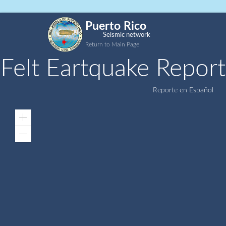
Puerto Rico
Seismic network
Return to Main Page
Felt Eartquake Report
Reporte en Español
Zoom
In
Zoom
Out