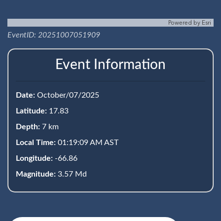
Powered by
Esri
EventID: 20251007051909
Event Information
Date:
October/07/2025
Latitude:
17.83
Depth:
7 km
Local Time:
01:19:09 AM AST
Longitude:
-66.86
Magnitude:
3.57 Md