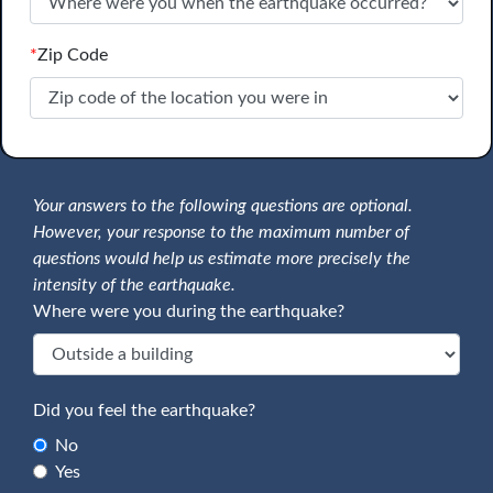
*
Zip Code
Your answers to the following questions are optional.
However, your response to the maximum number of
questions would help us estimate more precisely the
intensity of the earthquake.
Where were you during the earthquake?
Did you feel the earthquake?
No
Yes