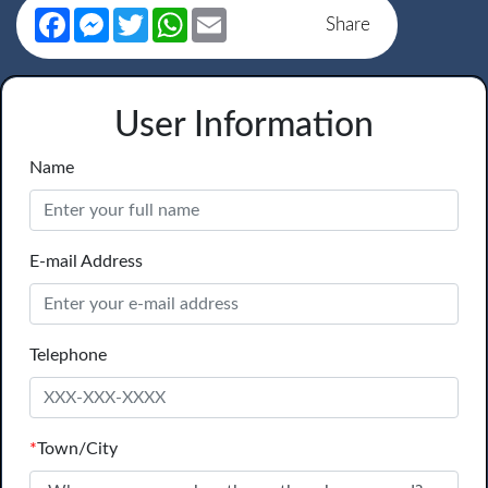
Facebook
Messenger
Twitter
WhatsApp
Email
Share
User Information
Name
E-mail Address
Telephone
*
Town/City