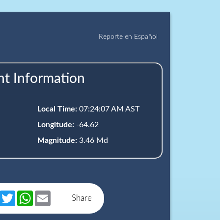
Reporte en Español
nt Information
Local Time:
07:24:07 AM AST
Longitude:
-64.62
Magnitude:
3.46 Md
book
Messenger
Twitter
WhatsApp
Email
Share