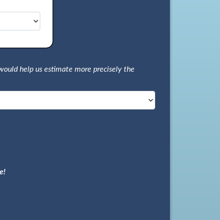
would help us estimate more precisely the
e!