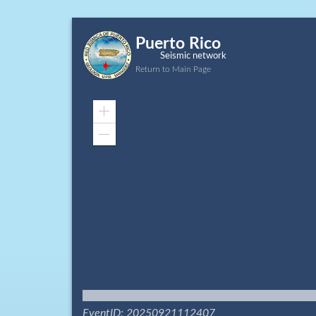
Puerto Rico
Seismic network
Return to Main Page
Zoom
In
Zoom
Out
EventID: 20250921112407