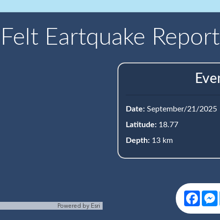
Felt Eartquake Report
Eve
Date:
September/21/2025
Latitude:
18.77
Depth:
13 km
Face
Powered by
Esri