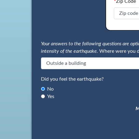
*
Zip Code
Your answers to the following questions are op
intensity of the earthquake.
Where were you d
Did you feel the earthquake?
No
Yes
M