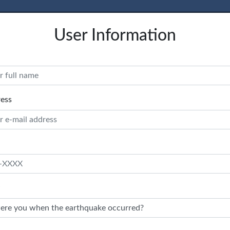
User Information
ress