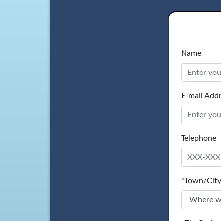
Name
E-mail Add
Telephone
*
Town/City