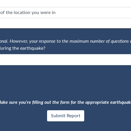
tional. However, your response to the maximum number of questions 
uring the earthquake?
ake sure you're filling out the form for the appropriate earthquak