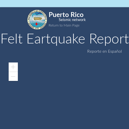
Puerto Rico
Seismic network
Return to Main Page
Felt Eartquake Report
Reporte en Español
Zoom
In
Zoom
Out