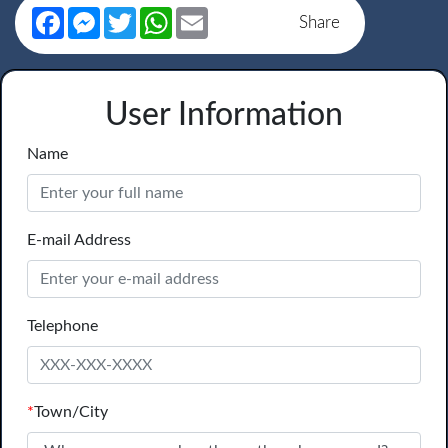
Facebook
Messenger
Twitter
WhatsApp
Email
Share
User Information
Name
E-mail Address
Telephone
*
Town/City