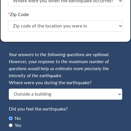
*
Zip Code
Your answers to the following questions are optional.
However, your response to the maximum number of
questions would help us estimate more precisely the
intensity of the earthquake.
Where were you during the earthquake?
Did you feel the earthquake?
No
Yes