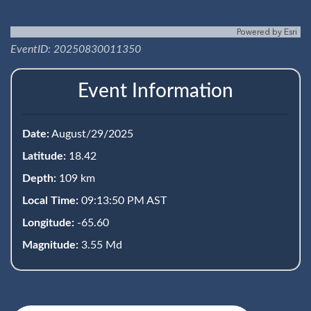
Powered by
Esri
EventID: 20250830011350
Event Information
Date:
August/29/2025
Latitude:
18.42
Depth:
109 km
Local Time:
09:13:50 PM AST
Longitude:
-65.60
Magnitude:
3.55 Md