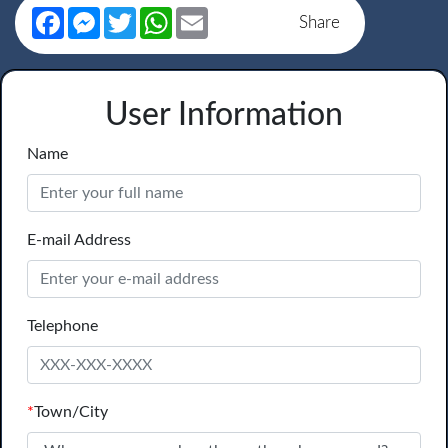
Facebook
Messenger
Twitter
WhatsApp
Email
Share
User Information
Name
E-mail Address
Telephone
*
Town/City