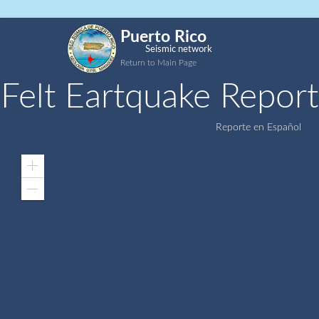
Puerto Rico
Seismic network
Return to Main Page
Felt Eartquake Report
Reporte en Español
Zoom
In
Zoom
Out