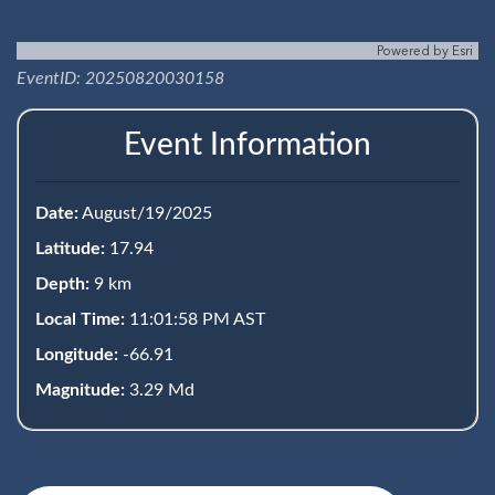
Powered by
Esri
EventID: 20250820030158
Event Information
Date:
August/19/2025
Latitude:
17.94
Depth:
9 km
Local Time:
11:01:58 PM AST
Longitude:
-66.91
Magnitude:
3.29 Md