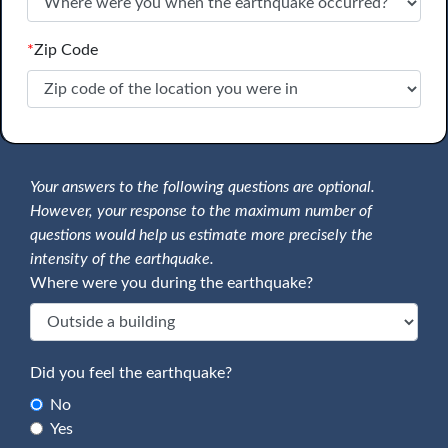
*
Zip Code
Your answers to the following questions are optional.
However, your response to the maximum number of
questions would help us estimate more precisely the
intensity of the earthquake.
Where were you during the earthquake?
Did you feel the earthquake?
No
Yes