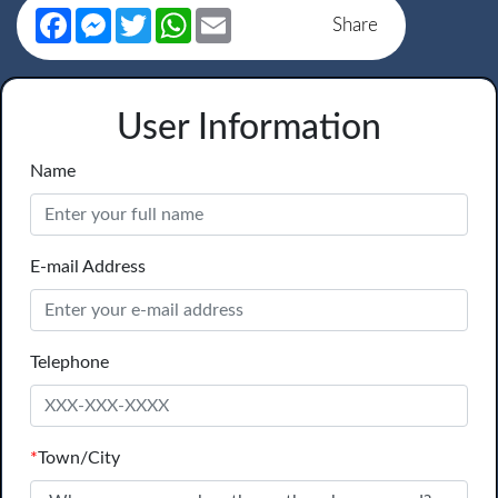
Facebook
Messenger
Twitter
WhatsApp
Email
Share
User Information
Name
E-mail Address
Telephone
*
Town/City