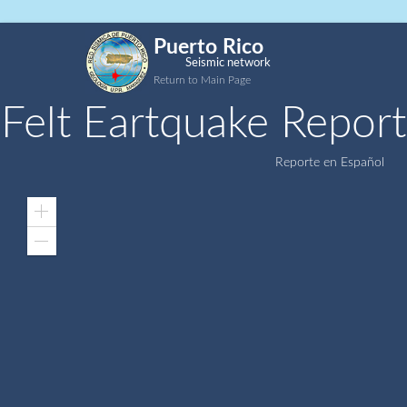
Puerto Rico
Seismic network
Return to Main Page
Felt Eartquake Report
Reporte en Español
Zoom
In
Zoom
Out