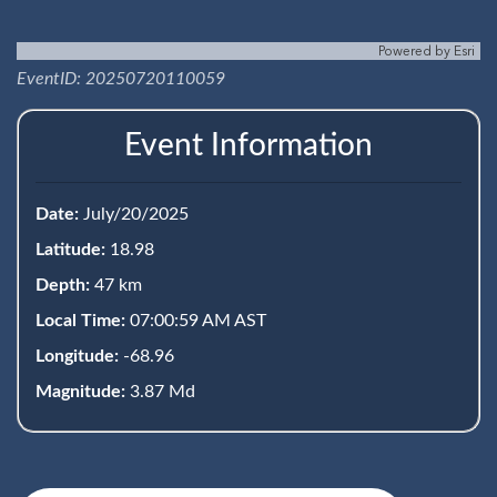
Powered by
Esri
EventID: 20250720110059
Event Information
Date:
July/20/2025
Latitude:
18.98
Depth:
47 km
Local Time:
07:00:59 AM AST
Longitude:
-68.96
Magnitude:
3.87 Md