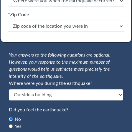
*
Zip Code
Your answers to the following questions are optional.
However, your response to the maximum number of
questions would help us estimate more precisely the
intensity of the earthquake.
Where were you during the earthquake?
Did you feel the earthquake?
No
Yes