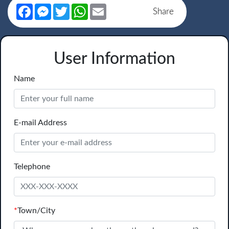
Facebook
Messenger
Twitter
WhatsApp
Email
Share
User Information
Name
E-mail Address
Telephone
*
Town/City