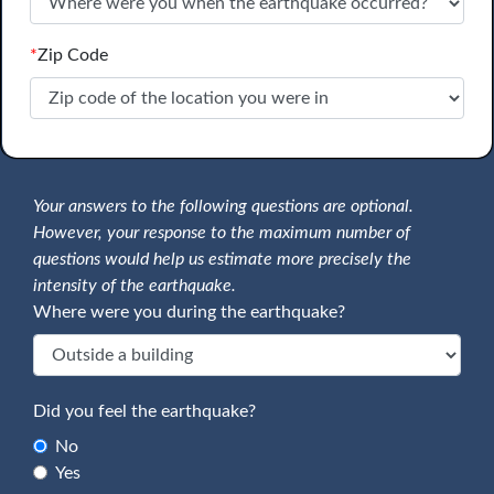
*
Zip Code
Your answers to the following questions are optional.
However, your response to the maximum number of
questions would help us estimate more precisely the
intensity of the earthquake.
Where were you during the earthquake?
Did you feel the earthquake?
No
Yes