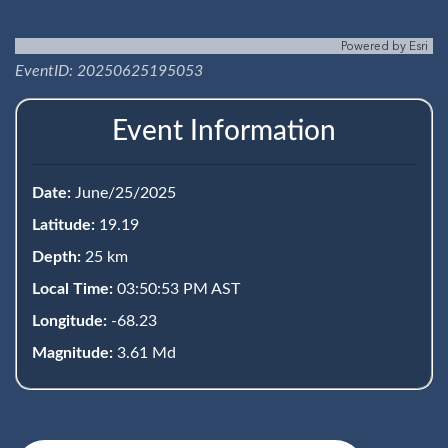
Powered by
Esri
EventID: 20250625195053
Event Information
Date:
June/25/2025
Latitude:
19.19
Depth:
25 km
Local Time:
03:50:53 PM AST
Longitude:
-68.23
Magnitude:
3.61 Md