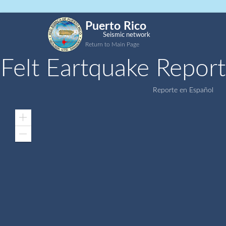
Puerto Rico
Seismic network
Return to Main Page
Felt Eartquake Report
Reporte en Español
Zoom
In
Zoom
Out