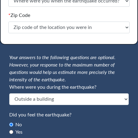
*
Zip Code
Your answers to the following questions are optional.
However, your response to the maximum number of
questions would help us estimate more precisely the
intensity of the earthquake.
Where were you during the earthquake?
Did you feel the earthquake?
No
Yes