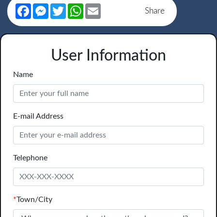
Facebook
Messenger
Twitter
WhatsApp
Email
Share
User Information
Name
E-mail Address
Telephone
*
Town/City