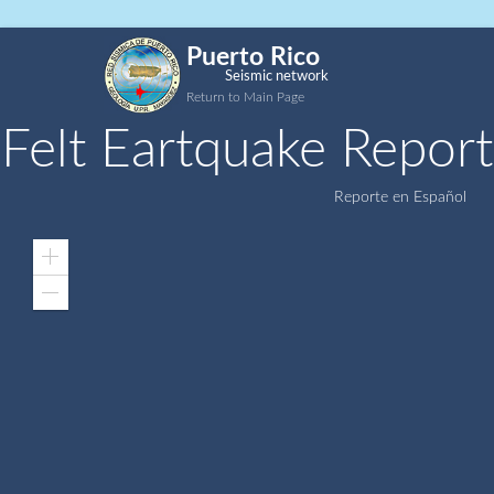
Puerto Rico
Seismic network
Return to Main Page
Felt Eartquake Report
Reporte en Español
Zoom
In
Zoom
Out