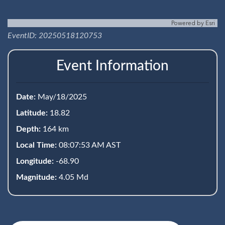
Powered by
Esri
EventID: 20250518120753
Event Information
Date:
May/18/2025
Latitude:
18.82
Depth:
164 km
Local Time:
08:07:53 AM AST
Longitude:
-68.90
Magnitude:
4.05 Md