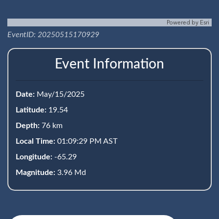
Powered by
Esri
EventID: 20250515170929
Event Information
Date:
May/15/2025
Latitude:
19.54
Depth:
76 km
Local Time:
01:09:29 PM AST
Longitude:
-65.29
Magnitude:
3.96 Md