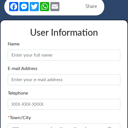
Facebook
Messenger
Twitter
WhatsApp
Email
Share
User Information
Name
E-mail Address
Telephone
*
Town/City