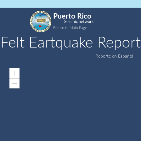
Puerto Rico
Seismic network
Return to Main Page
Felt Eartquake Report
Reporte en Español
Zoom
In
Zoom
Out