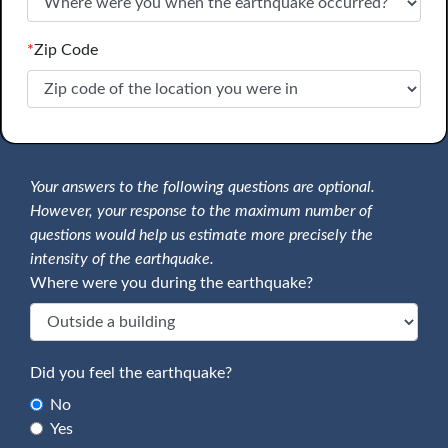
*
Zip Code
Your answers to the following questions are optional.
However, your response to the maximum number of
questions would help us estimate more precisely the
intensity of the earthquake.
Where were you during the earthquake?
Did you feel the earthquake?
No
Yes