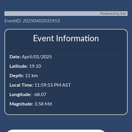
Powered by
Esri
EventID: 20250402035953
Event Information
Date:
April/01/2025
Latitude:
19.10
Depth:
11 km
Local Time:
11:59:53 PM AST
Longitude:
-68.07
Magnitude:
3.58 Md