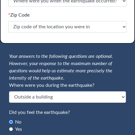
*
Zip Code
Your answers to the following questions are optional.
However, your response to the maximum number of
questions would help us estimate more precisely the
intensity of the earthquake.
Where were you during the earthquake?
Did you feel the earthquake?
No
Yes