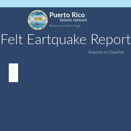
Puerto Rico
Seismic network
Return to Main Page
Felt Eartquake Report
Reporte en Español
Zoom
In
Zoom
Out