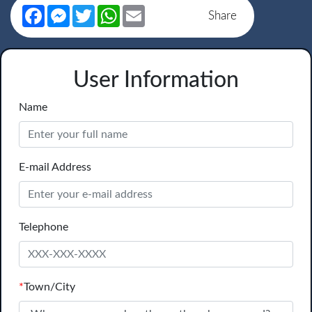
Facebook
Messenger
Twitter
WhatsApp
Email
Share
User Information
Name
E-mail Address
Telephone
*
Town/City