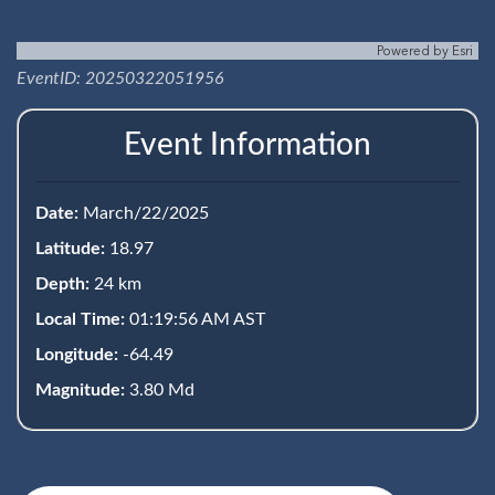
Powered by
Esri
EventID: 20250322051956
Event Information
Date:
March/22/2025
Latitude:
18.97
Depth:
24 km
Local Time:
01:19:56 AM AST
Longitude:
-64.49
Magnitude:
3.80 Md