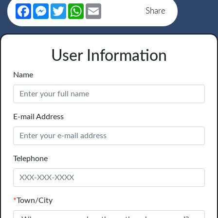
Facebook
Messenger
Twitter
WhatsApp
Email
Share
User Information
Name
E-mail Address
Telephone
*
Town/City