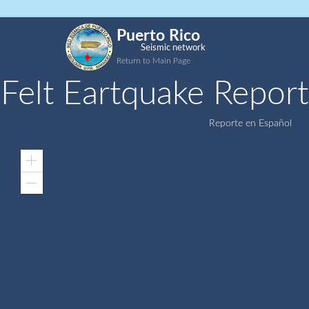
Puerto Rico
Seismic network
Return to Main Page
Felt Eartquake Report
Reporte en Español
Zoom
In
Zoom
Out