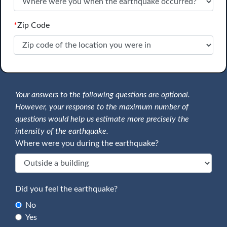
*
Zip Code
Your answers to the following questions are optional.
However, your response to the maximum number of
questions would help us estimate more precisely the
intensity of the earthquake.
Where were you during the earthquake?
Did you feel the earthquake?
No
Yes