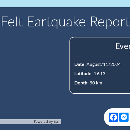
Felt Eartquake Report
Eve
Date:
August/11/2024
Latitude:
19.13
Depth:
90 km
Face
Powered by
Esri