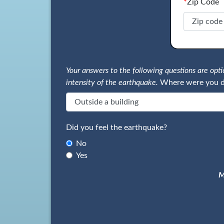
*
Zip Code
Your answers to the following questions are op
intensity of the earthquake.
Where were you d
Did you feel the earthquake?
No
Yes
M