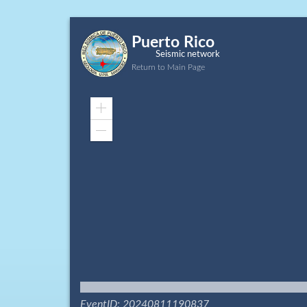
Puerto Rico
Seismic network
Return to Main Page
Zoom
In
Zoom
Out
EventID: 20240811190837