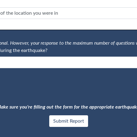
tional. However, your response to the maximum number of questions 
uring the earthquake?
ake sure you're filling out the form for the appropriate earthquak