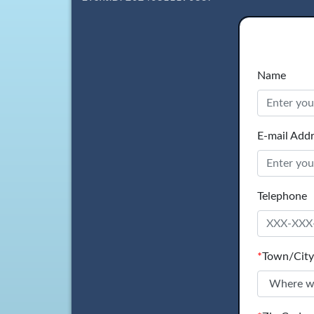
Name
E-mail Add
Telephone
*
Town/City