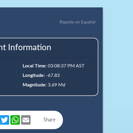
Reporte en Español
nt Information
Local Time:
03:08:37 PM AST
Longitude:
-67.83
Magnitude:
3.69 Md
book
Messenger
Twitter
WhatsApp
Email
Share