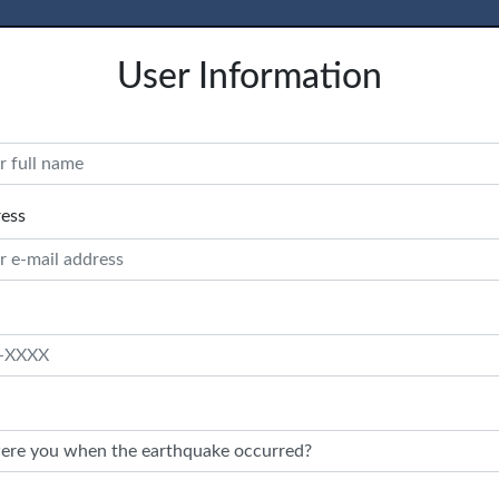
User Information
ress