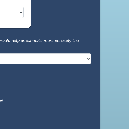
would help us estimate more precisely the
e!