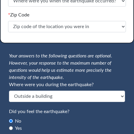
*
Zip Code
Your answers to the following questions are optional.
However, your response to the maximum number of
questions would help us estimate more precisely the
intensity of the earthquake.
Where were you during the earthquake?
Did you feel the earthquake?
No
Yes