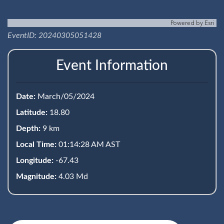
Powered by
Esri
EventID: 20240305051428
Event Information
Date:
March/05/2024
Latitude:
18.80
Depth:
9 km
Local Time:
01:14:28 AM AST
Longitude:
-67.43
Magnitude:
4.03 Md