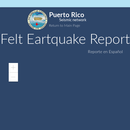
Puerto Rico
Seismic network
Return to Main Page
Felt Eartquake Report
Reporte en Español
Zoom
In
Zoom
Out