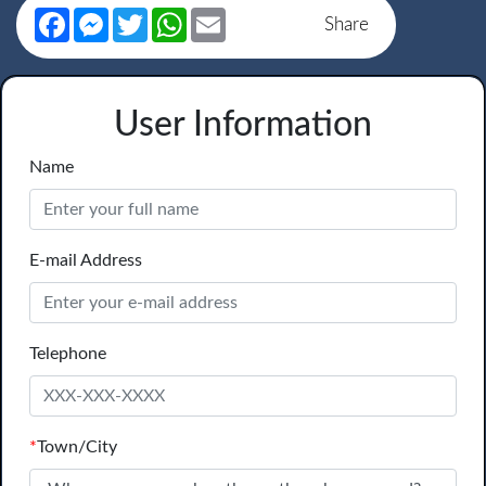
Facebook
Messenger
Twitter
WhatsApp
Email
Share
User Information
Name
E-mail Address
Telephone
*
Town/City